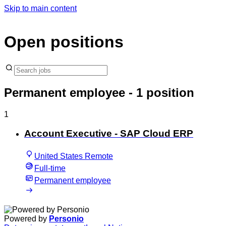
Skip to main content
Open positions
Permanent employee
- 1 position
1
Account Executive - SAP Cloud ERP
United States Remote
Full-time
Permanent employee
Powered by
Personio